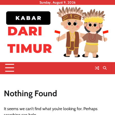
Skip
Sunday, August 9, 2026
to
content
Nothing Found
It seems we can’t find what you’re looking for. Perhaps
searching can help.