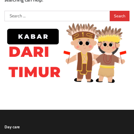
Search
for:
Day care